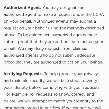
Authorized Agent.
You may designate an
authorized agent to make a request under the CCPA
on your behalf. Authorized agents may submit a
request on your behalf using the methods described
above. To be able to act, authorized agents must
submit proof that they are authorized to act on your
behalf. We may deny requests from claimed
authorized agents who do not submit adequate
proof that they are authorized to act on your behalf.
Verifying Requests.
To help protect your privacy
and maintain security, we will take steps to verify
your identity before complying with your requests.
For example, for requests to know, correct, and
delete, we will attempt to match your identity to the
information stored in our files. If we cannot, we will