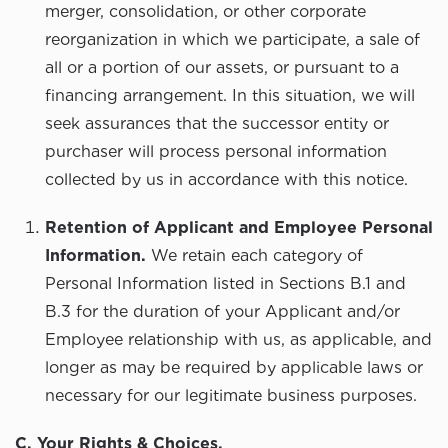
merger, consolidation, or other corporate
reorganization in which we participate, a sale of
all or a portion of our assets, or pursuant to a
financing arrangement. In this situation, we will
seek assurances that the successor entity or
purchaser will process personal information
collected by us in accordance with this notice.
Retention of Applicant and Employee Personal
Information.
We retain each category of
Personal Information listed in Sections B.1 and
B.3 for the duration of your Applicant and/or
Employee relationship with us, as applicable, and
longer as may be required by applicable laws or
necessary for our legitimate business purposes.
C. Your Rights & Choices.