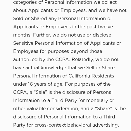
categories of Personal Information we collect
about Applicants or Employees, and we have not
Sold or Shared any Personal Information of
Applicants or Employees in the past twelve
months. Further, we do not use or disclose
Sensitive Personal Information of Applicants or
Employees for purposes beyond those
authorized by the CCPA. Relatedly, we do not
have actual knowledge that we Sell or Share
Personal Information of California Residents
under 16 years of age. For purposes of the
CCPA, a “Sale” is the disclosure of Personal
Information to a Third Party for monetary or
other valuable consideration, and a “Share” is the
disclosure of Personal Information to a Third
Party for cross-context behavioral advertising,