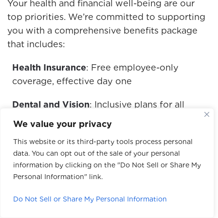
Your health and financial well-being are our
top priorities. We’re committed to supporting
you with a comprehensive benefits package
that includes:
Health Insurance
: Free employee-only
coverage, effective day one
Dental and Vision
: Inclusive plans for all
employees
We value your privacy
Flexible Spending Accounts
: Dependent and
This website or its third-party tools process personal
data. You can opt out of the sale of your personal
healthcare FSAs available starting the first
information by clicking on the "Do Not Sell or Share My
month after hire
Personal Information" link.
401(k) Retirement Plan
: Company-matched
Do Not Sell or Share My Personal Information
plan to secure your financial future