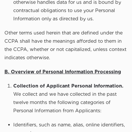
otherwise handles data for us and is bound by
contractual obligations to use your Personal
Information only as directed by us.
Other terms used herein that are defined under the
CCPA shall have the meanings afforded to them in
the CCPA, whether or not capitalized, unless context
indicates otherwise.
B. Overview of Personal Information Processing
Collection of Applicant Personal Information.
We collect and we have collected in the past
twelve months the following categories of
Personal Information from Applicants:
Identifiers, such as name, alias, online identifiers,