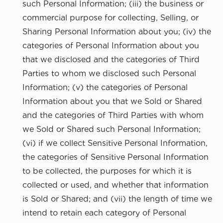
such Personal Information; (iii) the business or
commercial purpose for collecting, Selling, or
Sharing Personal Information about you; (iv) the
categories of Personal Information about you
that we disclosed and the categories of Third
Parties to whom we disclosed such Personal
Information; (v) the categories of Personal
Information about you that we Sold or Shared
and the categories of Third Parties with whom
we Sold or Shared such Personal Information;
(vi) if we collect Sensitive Personal Information,
the categories of Sensitive Personal Information
to be collected, the purposes for which it is
collected or used, and whether that information
is Sold or Shared; and (vii) the length of time we
intend to retain each category of Personal