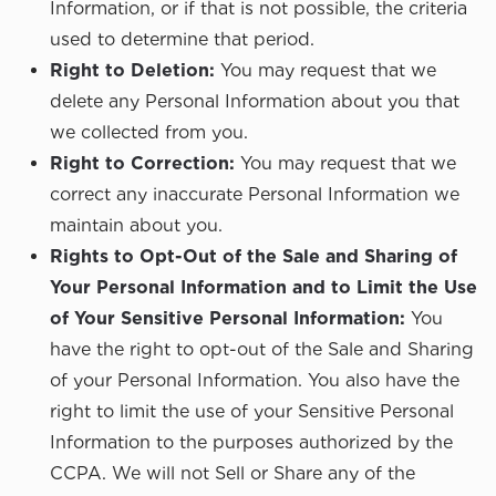
Information, or if that is not possible, the criteria
used to determine that period.
Right to Deletion:
You may request that we
delete any Personal Information about you that
we collected from you.
Right to Correction:
You may request that we
correct any inaccurate Personal Information we
maintain about you.
Rights to Opt-Out of the Sale and Sharing of
Your Personal Information and to Limit the Use
of Your Sensitive Personal Information:
You
have the right to opt-out of the Sale and Sharing
of your Personal Information. You also have the
right to limit the use of your Sensitive Personal
Information to the purposes authorized by the
CCPA. We will not Sell or Share any of the