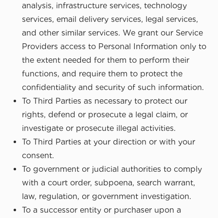
analysis, infrastructure services, technology
services, email delivery services, legal services,
and other similar services. We grant our Service
Providers access to Personal Information only to
the extent needed for them to perform their
functions, and require them to protect the
confidentiality and security of such information.
To Third Parties as necessary to protect our
rights, defend or prosecute a legal claim, or
investigate or prosecute illegal activities.
To Third Parties at your direction or with your
consent.
To government or judicial authorities to comply
with a court order, subpoena, search warrant,
law, regulation, or government investigation.
To a successor entity or purchaser upon a