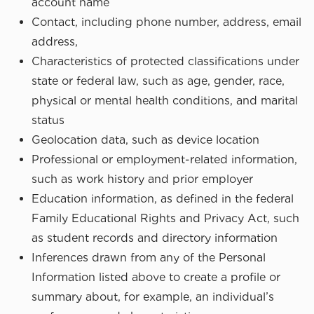
account name
Contact, including phone number, address, email
address,
Characteristics of protected classifications under
state or federal law, such as age, gender, race,
physical or mental health conditions, and marital
status
Geolocation data, such as device location
Professional or employment-related information,
such as work history and prior employer
Education information, as defined in the federal
Family Educational Rights and Privacy Act, such
as student records and directory information
Inferences drawn from any of the Personal
Information listed above to create a profile or
summary about, for example, an individual’s