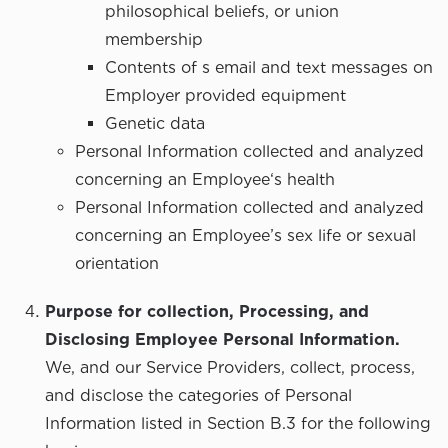
philosophical beliefs, or union
membership
Contents of s email and text messages on
Employer provided equipment
Genetic data
Personal Information collected and analyzed
concerning an Employee‘s health
Personal Information collected and analyzed
concerning an Employee’s sex life or sexual
orientation
Purpose for collection, Processing, and
Disclosing Employee Personal Information.
We, and our Service Providers, collect, process,
and disclose the categories of Personal
Information listed in Section B.3 for the following