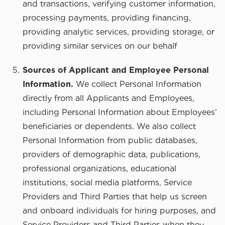
and transactions, verifying customer information,
processing payments, providing financing,
providing analytic services, providing storage, or
providing similar services on our behalf
Sources of Applicant and Employee Personal
Information.
We collect Personal Information
directly from all Applicants and Employees,
including Personal Information about Employees’
beneficiaries or dependents. We also collect
Personal Information from public databases,
providers of demographic data, publications,
professional organizations, educational
institutions, social media platforms, Service
Providers and Third Parties that help us screen
and onboard individuals for hiring purposes, and
Service Providers and Third Parties when they