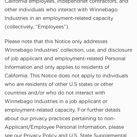
California employees, independnet contractors, and
other individuals who interact with Winnebago
Industries in an employment-related capacity
(collectively, “Employees”).
Please note that this Notice only addresses
Winnebago Industries’ collection, use, and disclosure
of job applicant and employment-related Personal
Information and only applies to residents of
California. This Notice does not apply to individuals
who are residents of other U.S states or other
countries and/or who do not interact with
Winnebago Industries in a job applicant or
employment-related capacity. For further details
about our privacy practices pertaining to non-
Applicant/Employee Personal Information, please
see our Privacy Policy and U.S. State Supplemental