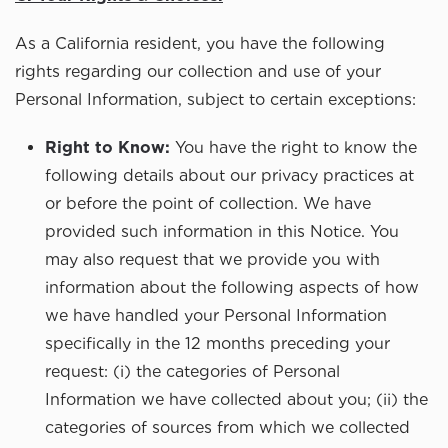
As a California resident, you have the following
rights regarding our collection and use of your
Personal Information, subject to certain exceptions:
Right to Know:
You have the right to know the
following details about our privacy practices at
or before the point of collection. We have
provided such information in this Notice. You
may also request that we provide you with
information about the following aspects of how
we have handled your Personal Information
specifically in the 12 months preceding your
request: (i) the categories of Personal
Information we have collected about you; (ii) the
categories of sources from which we collected