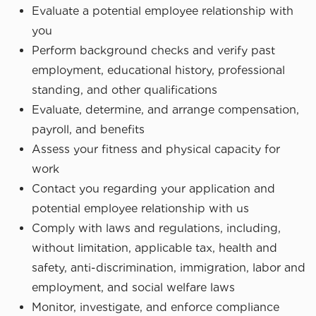
Evaluate a potential employee relationship with
you
Perform background checks and verify past
employment, educational history, professional
standing, and other qualifications
Evaluate, determine, and arrange compensation,
payroll, and benefits
Assess your fitness and physical capacity for
work
Contact you regarding your application and
potential employee relationship with us
Comply with laws and regulations, including,
without limitation, applicable tax, health and
safety, anti-discrimination, immigration, labor and
employment, and social welfare laws
Monitor, investigate, and enforce compliance