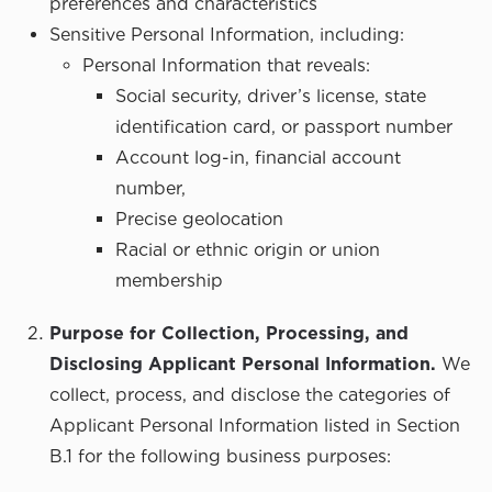
preferences and characteristics
Sensitive Personal Information, including:
Personal Information that reveals:
Social security, driver’s license, state
identification card, or passport number
Account log-in, financial account
number,
Precise geolocation
Racial or ethnic origin or union
membership
Purpose for Collection, Processing, and
Disclosing Applicant Personal Information.
We
collect, process, and disclose the categories of
Applicant Personal Information listed in Section
B.1 for the following business purposes: