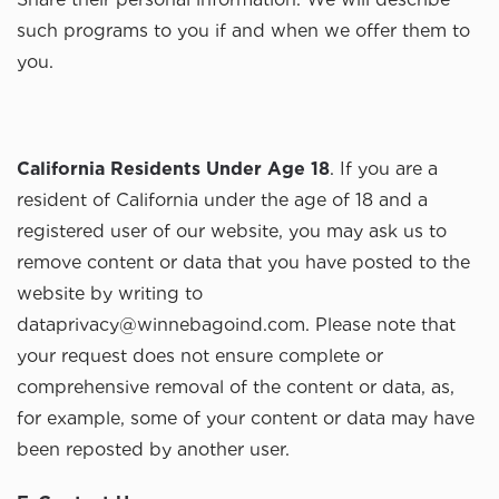
such programs to you if and when we offer them to
you.
California Residents Under Age 18
. If you are a
resident of California under the age of 18 and a
registered user of our website, you may ask us to
remove content or data that you have posted to the
website by writing to
dataprivacy@winnebagoind.com
. Please note that
your request does not ensure complete or
comprehensive removal of the content or data, as,
for example, some of your content or data may have
been reposted by another user.