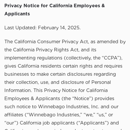
Privacy Notice for California Employees &
Applicants
Last Updated: February 14, 2025.
The California Consumer Privacy Act, as amended by
the California Privacy Rights Act, and its
implementing regulations (collectively, the “CCPA”),
gives California residents certain rights and requires
businesses to make certain disclosures regarding
their collection, use, and disclosure of Personal
Information. This Privacy Notice for California
Employees & Applicants (the “Notice”) provides
such notice to Winnebago Industries, Inc. and our
affiliates (“Winnebago Industries,” “we,” “us,” or
“our”) California job applicants (“Applicants”) and