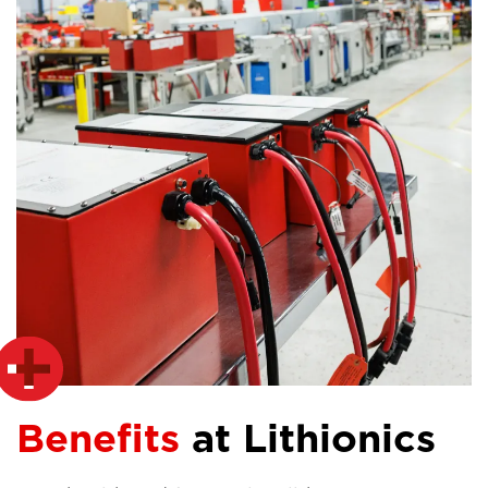
Benefits
at Lithionics