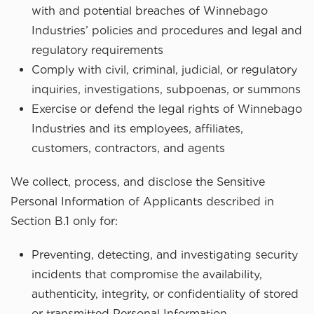
with and potential breaches of Winnebago
Industries’ policies and procedures and legal and
regulatory requirements
Comply with civil, criminal, judicial, or regulatory
inquiries, investigations, subpoenas, or summons
Exercise or defend the legal rights of Winnebago
Industries and its employees, affiliates,
customers, contractors, and agents
We collect, process, and disclose the Sensitive
Personal Information of Applicants described in
Section B.1 only for:
Preventing, detecting, and investigating security
incidents that compromise the availability,
authenticity, integrity, or confidentiality of stored
or transmitted Personal Information