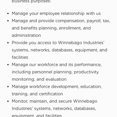
business purposes:
Manage your employee relationship with us
Manage and provide compensation, payroll, tax,
and benefits planning, enrollment, and
administration
Provide you access to Winnebago Industries’
systems, networks, databases, equipment, and
facilities
Manage our workforce and its performance,
including personnel planning, productivity
monitoring, and evaluation
Manage workforce development, education,
training, and certification
Monitor, maintain, and secure Winnebago
Industries’ systems, networks, databases,
equipment, and facilities