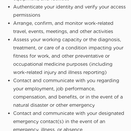
Authenticate your identity and verify your access
permissions
Arrange, confirm, and monitor work-related
travel, events, meetings, and other activities
Assess your working capacity or the diagnosis,
treatment, or care of a condition impacting your
fitness for work, and other preventative or
occupational medicine purposes (including
work-related injury and illness reporting)
Contact and communicate with you regarding
your employment, job performance,
compensation, and benefits, or in the event of a
natural disaster or other emergency
Contact and communicate with your designated
emergency contact(s) in the event of an
emergency, illness, or absence