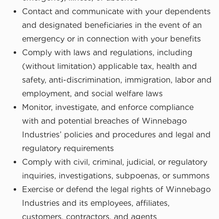
Contact and communicate with your dependents
and designated beneficiaries in the event of an
emergency or in connection with your benefits
Comply with laws and regulations, including
(without limitation) applicable tax, health and
safety, anti-discrimination, immigration, labor and
employment, and social welfare laws
Monitor, investigate, and enforce compliance
with and potential breaches of Winnebago
Industries’ policies and procedures and legal and
regulatory requirements
Comply with civil, criminal, judicial, or regulatory
inquiries, investigations, subpoenas, or summons
Exercise or defend the legal rights of Winnebago
Industries and its employees, affiliates,
customers, contractors, and agents