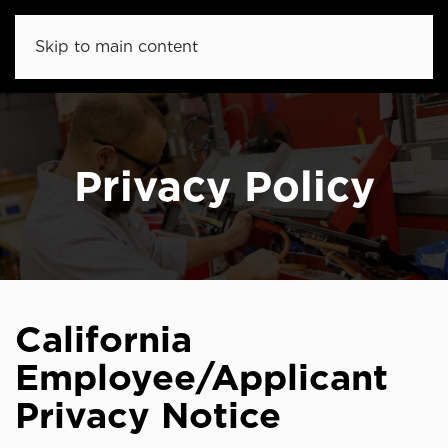
Skip to main content
Privacy Policy
California
Employee/Applicant
Privacy Notice