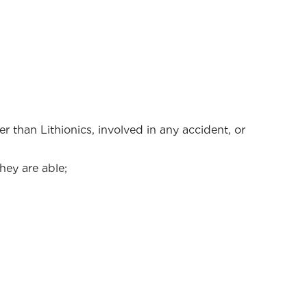
 than Lithionics, involved in any accident, or
hey are able;