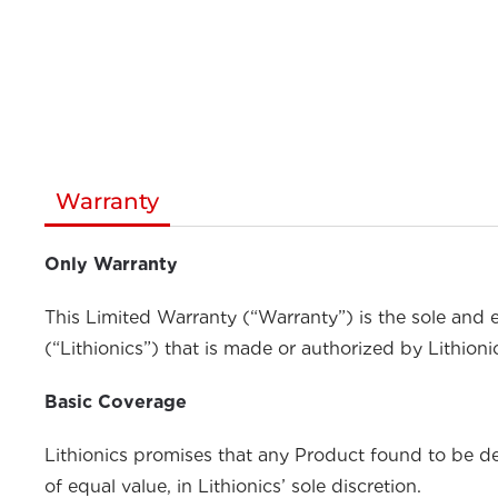
Warranty
Only Warranty
This Limited Warranty (“Warranty”) is the sole and 
(“Lithionics”) that is made or authorized by Lithioni
Basic Coverage
Lithionics promises that any Product found to be def
of equal value, in Lithionics’ sole discretion.