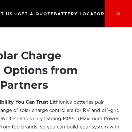
T US
GET A QUOTE
BATTERY LOCATOR
olar Charge
r Options from
 Partners
bility You Can Trust
Lithionics batteries pair
ange of solar charge controllers for RV and off-grid
s. We test and verify leading MPPT (Maximum Power
from top brands, so you can build your system with