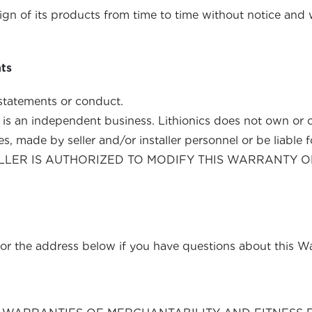
sign of its products from time to time without notice an
nts
 seller or installer statements or condu
ller is an independent business. Lithionics does not own or 
 made by seller and/or installer personnel or be liable for 
INSTALLER IS AUTHORIZED TO MODIFY THIS WARRAN
or the address below if you have questions about this Wa