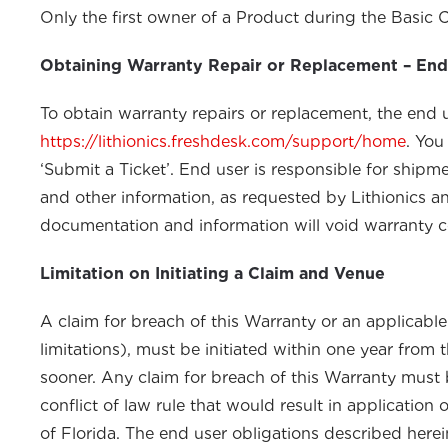
Only the first owner of a Product during the Basic 
Obtaining Warranty Repair or Replacement – End
To obtain warranty repairs or replacement, the end 
https://lithionics.freshdesk.com/support/home
. You
‘Submit a Ticket’. End user is responsible for ship
and other information, as requested by Lithionics and
documentation and information will void warranty 
Limitation on Initiating a Claim and Venue
A claim for breach of this Warranty or an applicable 
limitations), must be initiated within one year from
sooner. Any claim for breach of this Warranty must 
conflict of law rule that would result in application 
of Florida. The end user obligations described herei