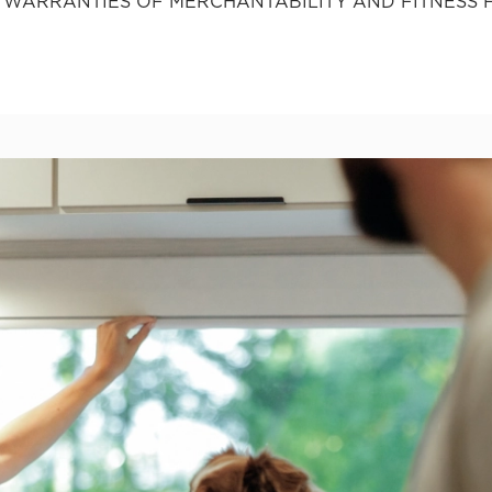
ED WARRANTIES OF MERCHANTABILITY AND FITNESS