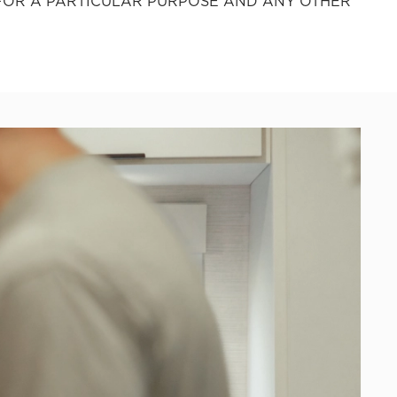
 FOR A PARTICULAR PURPOSE AND ANY OTHER