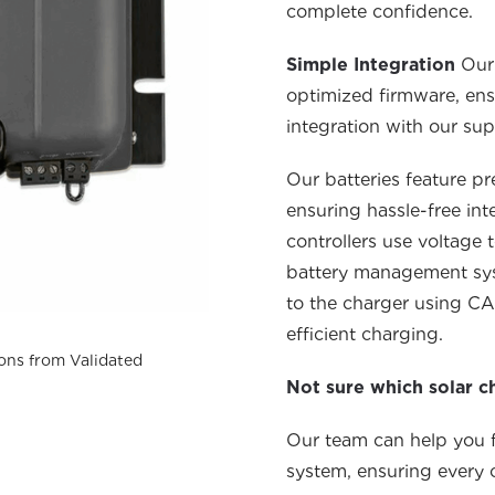
complete confidence.
Simple Integration
Our
optimized firmware, ens
integration with our sup
Our batter
ies
feature pr
ensuring hassle-free int
controllers use voltage
battery management syste
to the charger using
CA
efficient charging.
ons from Validated
Not sure which solar c
Our team can help you fi
system, ensuring ever