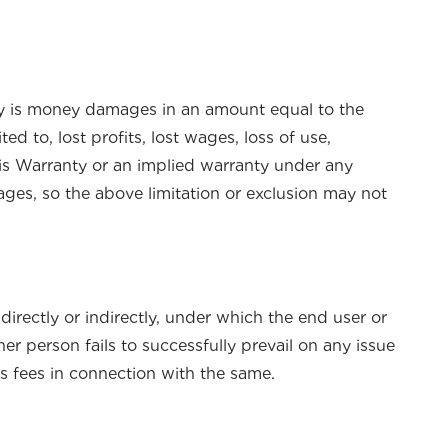
nty is money damages in an amount equal to the
d to, lost profits, lost wages, loss of use,
his Warranty or an implied warranty under any
ages, so the above limitation or exclusion may not
directly or indirectly, under which the end user or
r person fails to successfully prevail on any issue
’s fees in connection with the same.