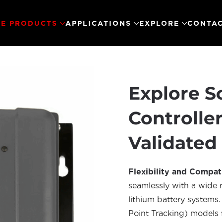
E PRODUCTS
APPLICATIONS
EXPLORE
CONTAC
Explore S
Controlle
Validated
Flexibility and Compati
seamlessly with a wide r
lithium battery system
Point Tracking) models 