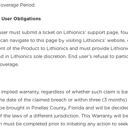
Coverage Period.
 User Obligations
user must submit a ticket on Lithionics’ support page, fo
 can navigate to this page by visiting Lithionics’ website, 
ment of the Product to Lithionics and must provide Lithio
 in Lithionics sole discretion. End user’s refusal to parti
coverage.
implied warranty, regardless of whether such claim is base
 the date of the claimed breach or within three (3 months)
be brought in Pinellas County, Florida and will be decide
of the laws of a different jurisdiction. This Warranty will
n must be completed prior to initiating any action to seek