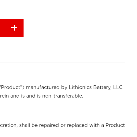
 “Product”) manufactured by Lithionics Battery, LLC
rein and is and is non-transferable.
cretion, shall be repaired or replaced with a Product