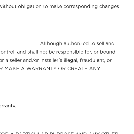
d without obligation to make corresponding changes
ct. Although authorized to sell and
control, and shall not be responsible for, or bound
a seller and/or installer’s illegal, fraudulent, or
TY OR MAKE A WARRANTY OR CREATE ANY
rranty.