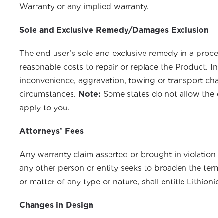
Warranty or any implied warranty.
Sole and Exclusive Remedy/Damages Exclusion
The end user’s sole and exclusive remedy in a proc
reasonable costs to repair or replace the Product. In
inconvenience, aggravation, towing or transport cha
circumstances.
Note:
Some states do not allow the e
apply to you.
Attorneys’ Fees
Any warranty claim asserted or brought in violation o
any other person or entity seeks to broaden the term
or matter of any type or nature, shall entitle Lithio
Changes in Design