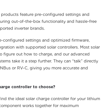
 products feature pre-configured settings and
uring out-of-the-box functionality and hassle-free
ported inverter brands.
e-configured settings and optimized firmware,
egration with supported solar controllers.
Most solar
 to figure out how to charge, and our advanced
ms take it a step further. They can “talk” directly
NBus
or RV-C, giving you more
accurate
and
harge controller to choose?
nd the ideal solar charge controller for your lithium
y component works together for maximum