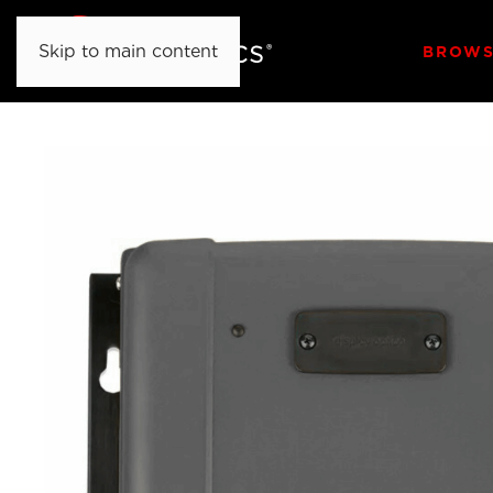
Skip to main content
BROWS