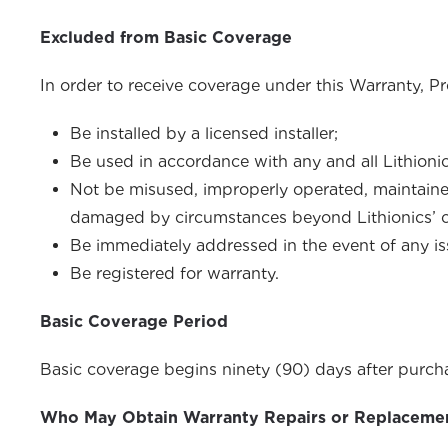
Excluded from Basic Coverage
In order to receive coverage under this Warranty, P
Be installed by a licensed installer;
Be used in accordance with any and all Lithioni
Not be misused, improperly operated, maintained 
damaged by circumstances beyond Lithionics’ cont
Be immediately addressed in the event of any is
Be registered for warranty.
Basic Coverage Period
Basic coverage begins ninety (90) days after purchas
Who May Obtain Warranty Repairs or Replaceme