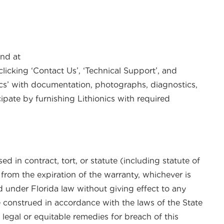
und at
clicking ‘Contact Us’, ‘Technical Support’, and
nics’ with documentation, photographs, diagnostics,
cipate by furnishing Lithionics with required
d in contract, tort, or statute (including statute of
 from the expiration of the warranty, whichever is
d under Florida law without giving effect to any
 be construed in accordance with the laws of the State
 legal or equitable remedies for breach of this