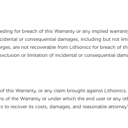
eeding for breach of this Warranty or any implied warra
cidental or consequential damages, including but not limite
rges, are not recoverable from Lithionics for breach of t
xclusion or limitation of incidental or consequential dam
f this Warranty, or any claim brought against Lithionics, 
s of the Warranty or under which the end user or any othe
nics to recover its costs, damages, and reasonable attorney