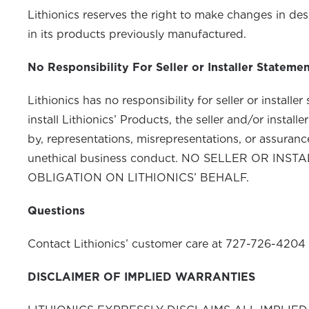
Lithionics reserves the right to make changes in de
in its products previously manufactured.
No Responsibility For Seller or Installer Stateme
Lithionics has no responsibility for
install Lithionics’ Products, the seller and/or insta
by, representations, misrepresentations, or assurances,
unethical business conduct. NO SELLER OR 
OBLIGATION ON LITHIONICS’ BEHALF.
Questions
Contact Lithionics’ customer care at 727-726-4204 
DISCLAIMER OF IMPLIED WARRANTIES