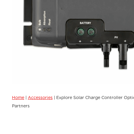
Home
|
Accessories
|
Explore Solar Charge Controller Opti
Partners