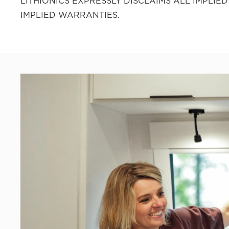
LITHIONICS EXPRESSLY DISCLAIMS ALL IMPLI
IMPLIED WARRANTIES.