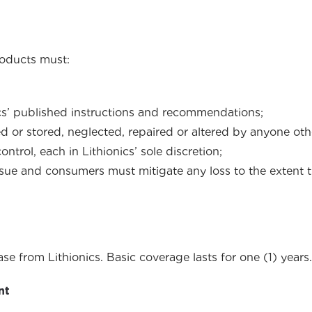
roducts must:
cs’ published instructions and recommendations;
or stored, neglected, repaired or altered by anyone other
rol, each in Lithionics’ sole discretion;
sue and consumers must mitigate any loss to the extent t
e from Lithionics. Basic coverage lasts for one (1) years.
nt