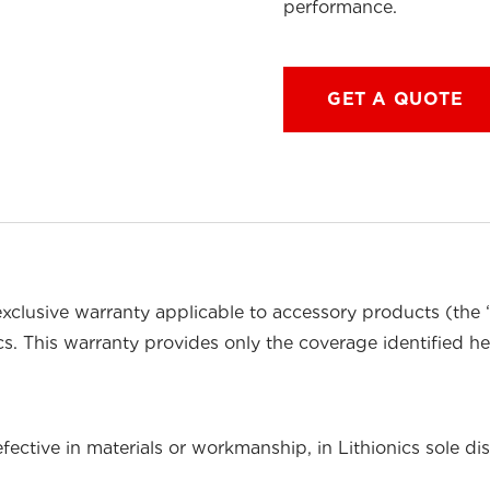
performance.
GET A QUOTE
exclusive warranty applicable to accessory products (the
cs. This warranty provides only the coverage identified he
ective in materials or workmanship, in Lithionics sole dis