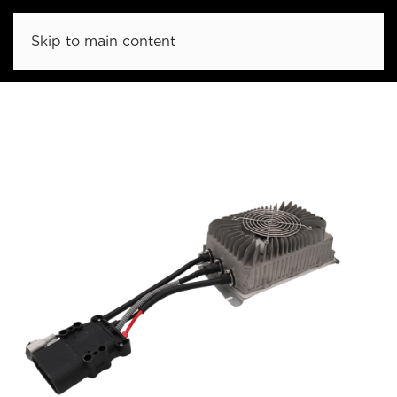
Skip to main content