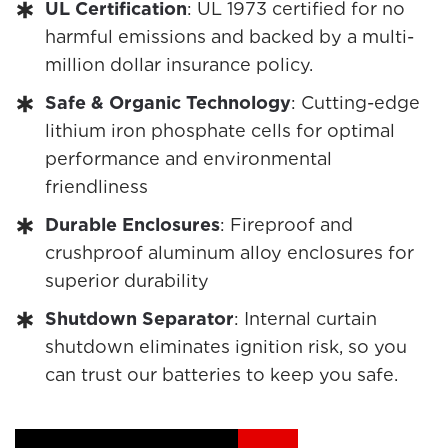
UL Certification
: UL 1973 certified for no
harmful emissions and backed by a multi-
million dollar insurance policy.
Safe & Organic Technology
: Cutting-edge
lithium iron phosphate cells for optimal
performance and environmental
friendliness
Durable Enclosures
: Fireproof and
crushproof aluminum alloy enclosures for
superior durability
Shutdown Separator
: Internal curtain
shutdown eliminates ignition risk, so you
can trust our batteries to keep you safe.