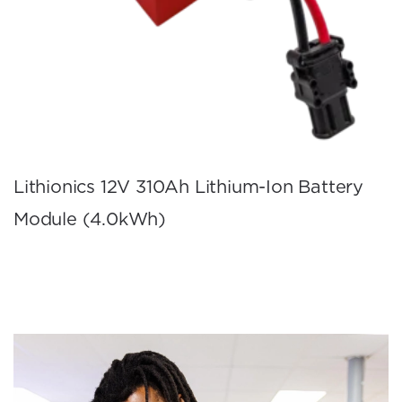
Lithionics 12V 310Ah Lithium-Ion Battery
Module (4.0kWh)