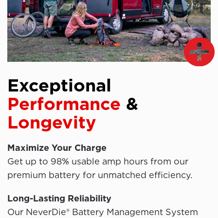
Exceptional
Performance
&
Longevity
Maximize Your Charge
Get up to 98% usable amp hours from our
premium battery for unmatched efficiency.
Long-Lasting Reliability
Our NeverDie® Battery Management System