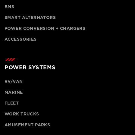
BMS
SMART ALTERNATORS
POWER CONVERSION + CHARGERS
ACCESSORIES
POWER SYSTEMS
RV/VAN
MARINE
FLEET
WORK TRUCKS
AMUSEMENT PARKS