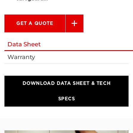
GET A QUOTE
Data Sheet
Warranty
DOWNLOAD DATA SHEET & TECH
SPECS