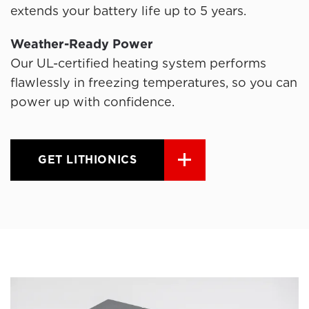
extends your battery life up to 5 years.
Weather-Ready Power
Our UL-certified heating system performs
flawlessly in freezing temperatures, so you can
power up with confidence.
GET LITHIONICS