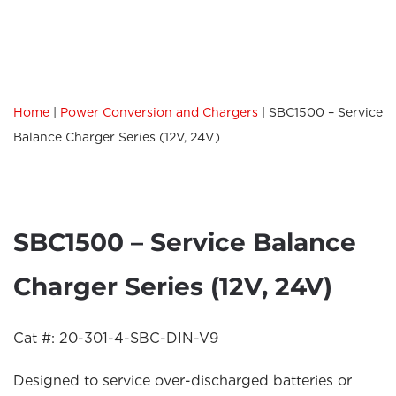
Home
|
Power Conversion and Chargers
|
SBC1500 – Service
Balance Charger Series (12V, 24V)
SBC1500 – Service Balance
Charger Series (12V, 24V)
Cat #: 20-301-4-SBC-DIN-V9
Designed to service over-discharged batteries or