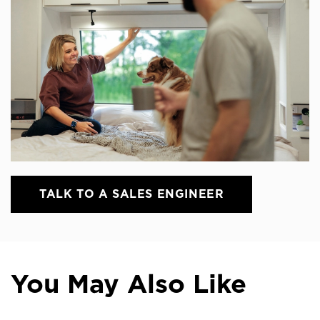
TALK TO A SALES ENGINEER
You May Also Like