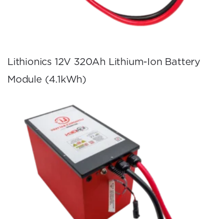
Lithionics 12V 320Ah Lithium-Ion Battery
Module (4.1kWh)