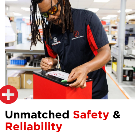
Unmatched
Safety
&
Reliability