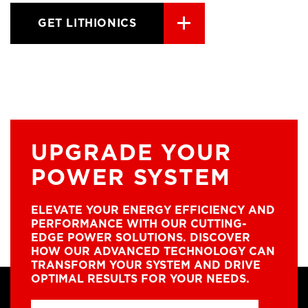
GET LITHIONICS
UPGRADE YOUR
POWER SYSTEM
ELEVATE YOUR ENERGY EFFICIENCY AND
PERFORMANCE WITH OUR CUTTING-
EDGE POWER SOLUTIONS. DISCOVER
HOW OUR ADVANCED TECHNOLOGY CAN
TRANSFORM YOUR SYSTEM AND DRIVE
OPTIMAL RESULTS FOR YOUR NEEDS.