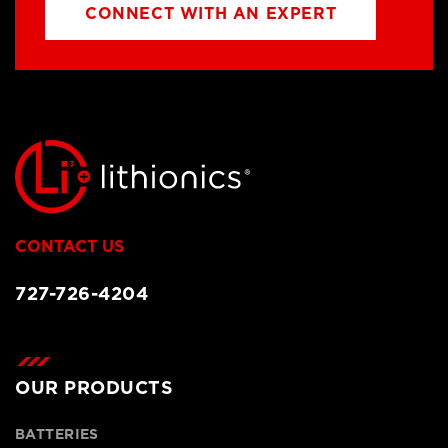
CONNECT WITH AN EXPERT
CONTACT US
727-726-4204
OUR PRODUCTS
BATTERIES