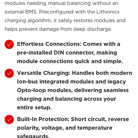
modules needing manual balancing without an
external BMS. Preconfigured with the Lithionics
charging algorithm, it safely restores modules and
helps prevent damage from deep discharge.
Effortless Connections: Comes with a
pre-installed DIN connector, making
module connections quick and simple.
Versatile Charging: Handles both modern
Ion-bus integrated modules and legacy
Opto-loop modules, delivering seamless
charging and balancing across your
entire setup.
Built-In Protection: Short circuit, reverse
polarity, voltage, and temperature
safegaurds.