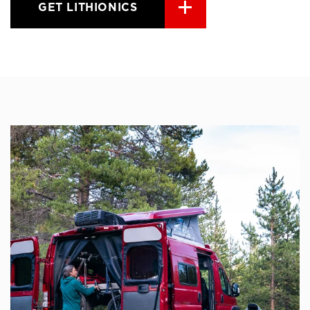
GET LITHIONICS