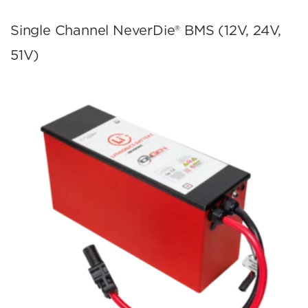
Single Channel NeverDie® BMS (12V, 24V,
51V)