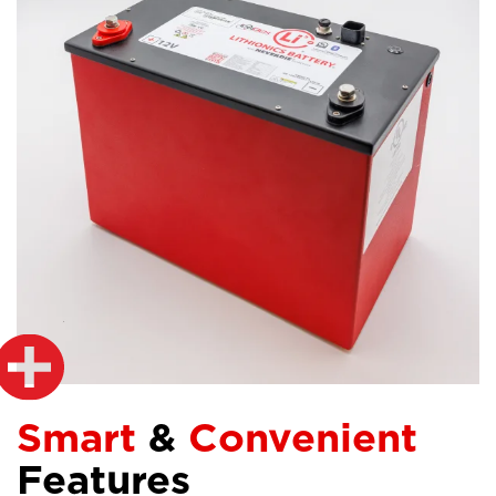
Smart
&
Convenient
Features