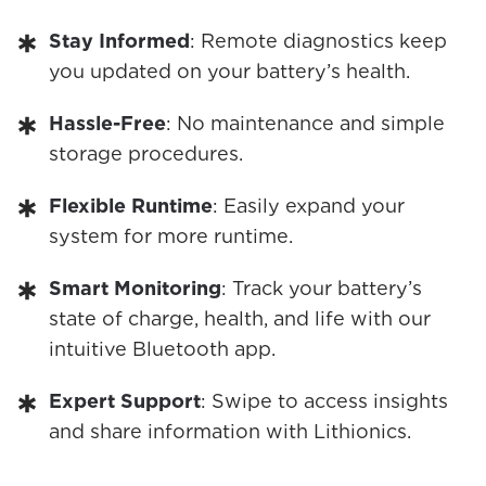
Stay Informed
: Remote diagnostics keep
you updated on your battery’s health.
Hassle-Free
: No maintenance and simple
storage procedures.
Flexible Runtime
: Easily expand your
system for more runtime.
Smart Monitoring
: Track your battery’s
state of charge, health, and life with our
intuitive Bluetooth app.
Expert Support
: Swipe to access insights
and share information with Lithionics.