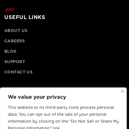
USEFUL LINKS
ABOUT US
CAREERS
BLOG
SUPPORT
CONTACT US
We value your privacy
© Copyright
2026
, Lithionics, All rights reserved.
This website or its third-party tools process personal
data. You can opt out of the sale of your personal
information by clicking on the "Do Not Sell or Share My
Personal Information" link.