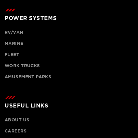
POWER SYSTEMS
RV/VAN
MARINE
FLEET
WORK TRUCKS
AMUSEMENT PARKS
USEFUL LINKS
ABOUT US
CAREERS