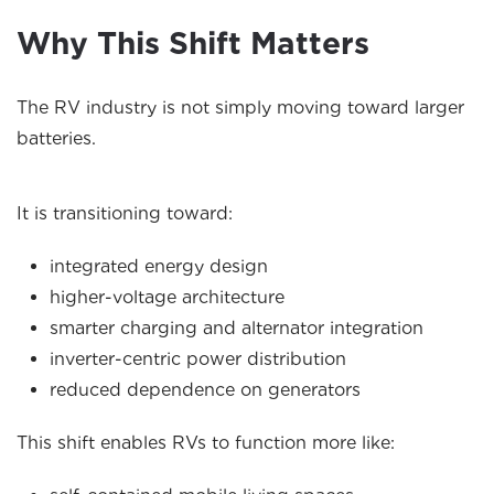
Why This Shift Matters
The RV industry is not simply moving toward larger
batteries.
It is transitioning toward:
integrated energy design
higher-voltage architecture
smarter charging and alternator integration
inverter-centric power distribution
reduced dependence on generators
This shift enables RVs to function more like: