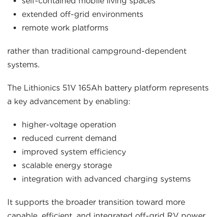
self-contained mobile living spaces
extended off-grid environments
remote work platforms
rather than traditional campground-dependent
systems.
The Lithionics 51V 165Ah battery platform represents
a key advancement by enabling:
higher-voltage operation
reduced current demand
improved system efficiency
scalable energy storage
integration with advanced charging systems
It supports the broader transition toward more
capable, efficient, and integrated off-grid RV power