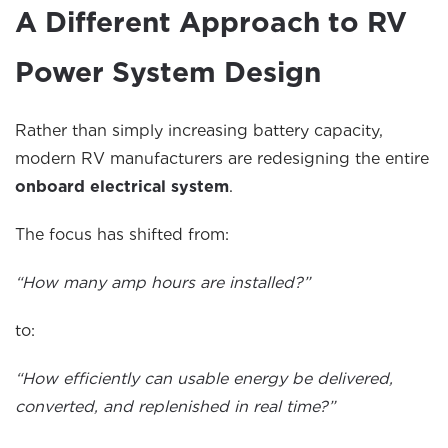
A Different Approach to RV
Power System Design
Rather than simply increasing battery capacity,
modern RV manufacturers are redesigning the entire
onboard electrical system
.
The focus has shifted from:
“How many amp hours are installed?”
to:
“How efficiently can usable energy be delivered,
converted, and replenished in real time?”