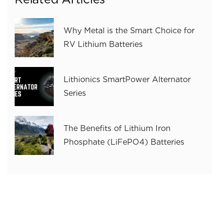
Why Metal is the Smart Choice for
RV Lithium Batteries
Lithionics SmartPower Alternator
Series
The Benefits of Lithium Iron
Phosphate (LiFePO4) Batteries