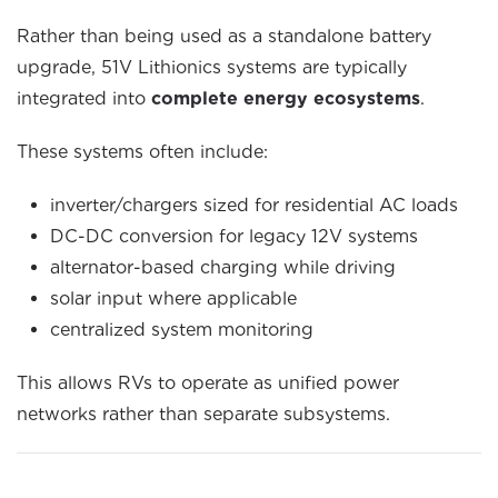
Rather than being used as a standalone battery
upgrade, 51V Lithionics systems are typically
integrated into
complete energy ecosystems
.
These systems often include:
inverter/chargers sized for residential AC loads
DC-DC conversion for legacy 12V systems
alternator-based charging while driving
solar input where applicable
centralized system monitoring
This allows RVs to operate as unified power
networks rather than separate subsystems.