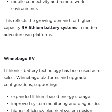
mobile connectivity and remote work
environments
This reflects the growing demand for higher-
capacity
RV lithium battery systems
in modern
adventure van platforms.
Winnebago RV
Lithionics battery technology has been used across
select Winnebago platforms and upgrade
configurations, supporting:
expanded lithium-based energy storage
improved system monitoring and diagnostics
higher-efficiency electrical system design