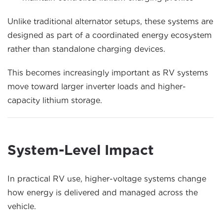
Unlike traditional alternator setups, these systems are
designed as part of a coordinated energy ecosystem
rather than standalone charging devices.
This becomes increasingly important as RV systems
move toward larger inverter loads and higher-
capacity lithium storage.
System-Level Impact
In practical RV use, higher-voltage systems change
how energy is delivered and managed across the
vehicle.