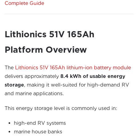
Complete Guide
Lithionics 51V 165Ah
Platform Overview
The
Lithionics 51V 165Ah lithium-ion battery module
delivers approximately
8.4 kWh of usable energy
storage
, making it well-suited for high-demand RV
and marine applications.
This energy storage level is commonly used in:
high-end RV systems
marine house banks