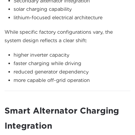
Secondary alternator integration
solar charging capability
lithium-focused electrical architecture
While specific factory configurations vary, the
system design reflects a clear shift:
higher inverter capacity
faster charging while driving
reduced generator dependency
more capable off-grid operation
Smart Alternator Charging
Integration