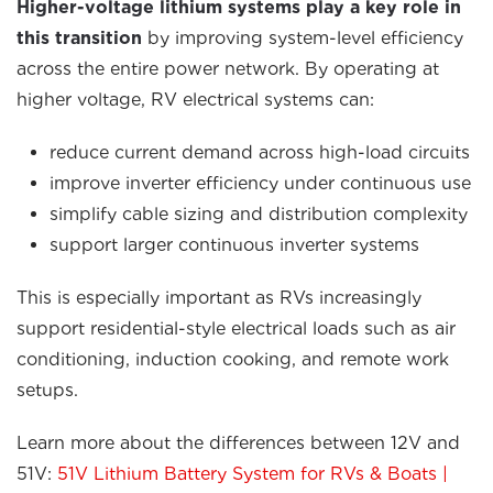
Higher-voltage lithium systems play a key role in
this transition
by improving system-level efficiency
across the entire power network. By operating at
higher voltage, RV electrical systems can:
reduce current demand across high-load circuits
improve inverter efficiency under continuous use
simplify cable sizing and distribution complexity
support larger continuous inverter systems
This is especially important as RVs increasingly
support residential-style electrical loads such as air
conditioning, induction cooking, and remote work
setups.
Learn more about the differences between 12V and
51V:
51V Lithium Battery System for RVs & Boats |