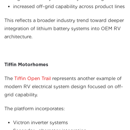
increased off-grid capability across product lines
This reflects a broader industry trend toward deeper
integration of lithium battery systems into OEM RV
architecture.
Tiffin Motorhomes
The
Tiffin Open Trail
represents another example of
modern RV electrical system design focused on off-
grid capability.
The platform incorporates:
Victron inverter systems