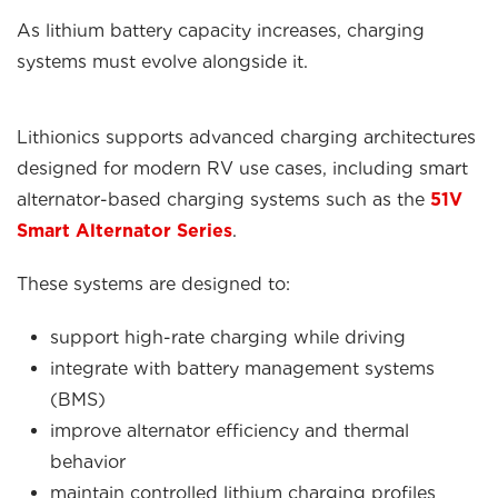
As lithium battery capacity increases, charging
systems must evolve alongside it.
Lithionics supports advanced charging architectures
designed for modern RV use cases, including smart
alternator-based charging systems such as the
51V
Smart Alternator Series
.
These systems are designed to:
support high-rate charging while driving
integrate with battery management systems
(BMS)
improve alternator efficiency and thermal
behavior
maintain controlled lithium charging profiles