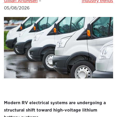
Gillian Andresen
–
Industry trends
05/08/2026
Modern RV electrical systems are undergoing a
structural shift toward high-voltage lithium