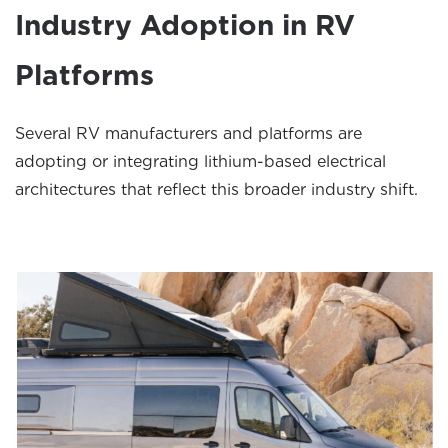
Industry Adoption in RV
Platforms
Several RV manufacturers and platforms are
adopting or integrating lithium-based electrical
architectures that reflect this broader industry shift.