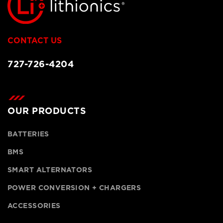
CONTACT US
727-726-4204
OUR PRODUCTS
BATTERIES
BMS
SMART ALTERNATORS
POWER CONVERSION + CHARGERS
ACCESSORIES