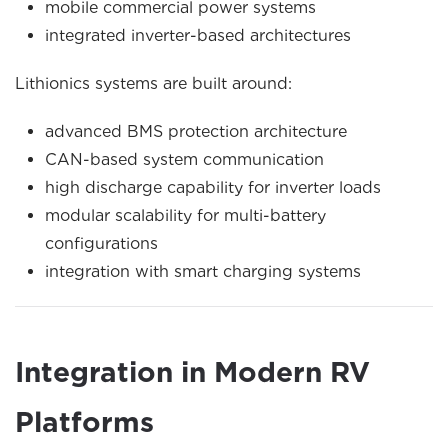
mobile commercial power systems
integrated inverter-based architectures
Lithionics systems are built around:
advanced BMS protection architecture
CAN-based system communication
high discharge capability for inverter loads
modular scalability for multi-battery
configurations
integration with smart charging systems
Integration in Modern RV
Platforms