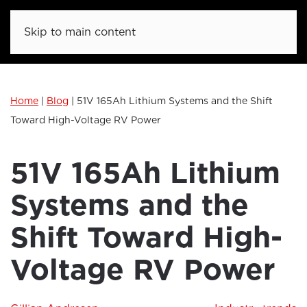
Skip to main content
Home
|
Blog
|
51V 165Ah Lithium Systems and the Shift
Toward High-Voltage RV Power
51V 165Ah Lithium
Systems and the
Shift Toward High-
Voltage RV Power