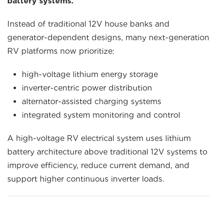
battery systems.
Instead of traditional 12V house banks and
generator-dependent designs, many next-generation
RV platforms now prioritize:
high-voltage lithium energy storage
inverter-centric power distribution
alternator-assisted charging systems
integrated system monitoring and control
A high-voltage RV electrical system uses lithium
battery architecture above traditional 12V systems to
improve efficiency, reduce current demand, and
support higher continuous inverter loads.