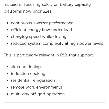
Instead of focusing solely on battery capacity,
platforms now prioritizes:
continuous inverter performance
efficient energy flow under load
charging speed while driving
reduced system complexity at high power levels
This is particularly relevant in RVs that support:
air conditioning
induction cooking
residential refrigeration
remote work environments
multi-day off-grid operation