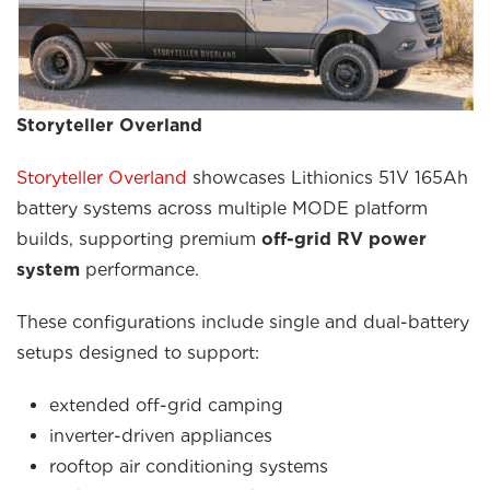
Storyteller Overland
Storyteller Overland
showcases Lithionics 51V 165Ah
battery systems across multiple MODE platform
builds, supporting premium
off-grid RV power
system
performance.
These configurations include single and dual-battery
setups designed to support:
extended off-grid camping
inverter-driven appliances
rooftop air conditioning systems