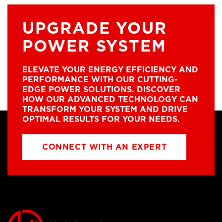
UPGRADE YOUR
POWER SYSTEM
ELEVATE YOUR ENERGY EFFICIENCY AND
PERFORMANCE WITH OUR CUTTING-
EDGE POWER SOLUTIONS. DISCOVER
HOW OUR ADVANCED TECHNOLOGY CAN
TRANSFORM YOUR SYSTEM AND DRIVE
OPTIMAL RESULTS FOR YOUR NEEDS.
CONNECT WITH AN EXPERT