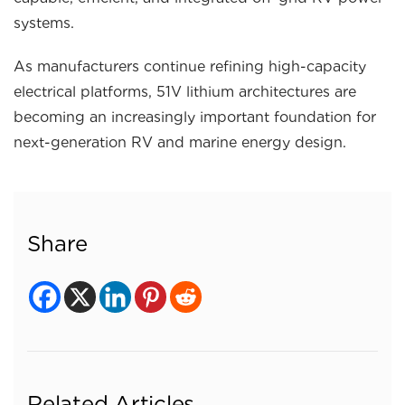
systems.
As manufacturers continue refining high-capacity
electrical platforms, 51V lithium architectures are
becoming an increasingly important foundation for
next-generation RV and marine energy design.
Share
Related Articles