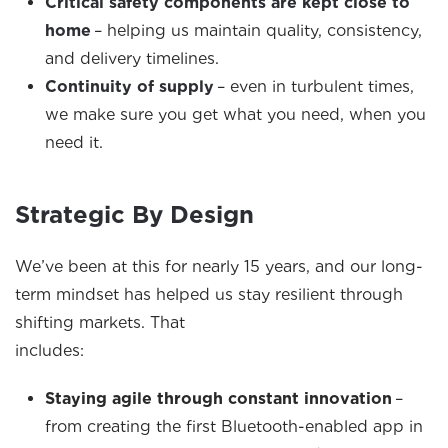
Critical safety components are kept close to
home
– helping us
maintain
quality, consistency,
and delivery timelines.
Continuity of supply
– even in turbulent times,
we make sure you get what you need, when you
need it.
Strategic By Design
We’ve been at this for nearly 15 years, and our long-
term mindset has helped us stay resilient through
shifting markets. That
includes:
Staying agile through constant innovation
–
from creating the first Bluetooth-enabled app in