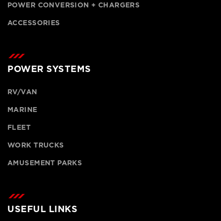
POWER CONVERSION + CHARGERS
ACCESSORIES
POWER SYSTEMS
RV/VAN
MARINE
FLEET
WORK TRUCKS
AMUSEMENT PARKS
USEFUL LINKS