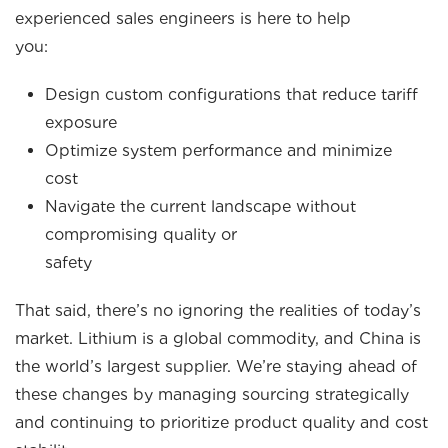
experienced sales engineers is here to help
you:
Design custom configurations that reduce tariff
exposure
Optimize system performance and minimize
cos
Navigate the current landscape without
compromising quality or
safety
That said, there’s no ignoring the realities of today’s
market. Lithium is a global commodity, and China is
the world’s largest supplier. We’re staying ahead of
these changes by managing sourcing strategically
and continuing to prioritize product quality and cost