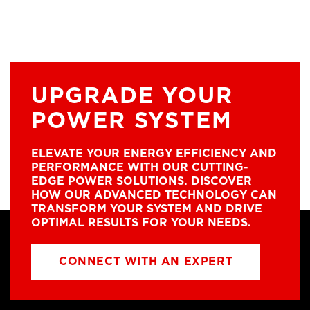
UPGRADE YOUR
POWER SYSTEM
ELEVATE YOUR ENERGY EFFICIENCY AND
PERFORMANCE WITH OUR CUTTING-
EDGE POWER SOLUTIONS. DISCOVER
HOW OUR ADVANCED TECHNOLOGY CAN
TRANSFORM YOUR SYSTEM AND DRIVE
OPTIMAL RESULTS FOR YOUR NEEDS.
CONNECT WITH AN EXPERT