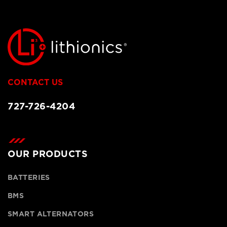
CONTACT US
727-726-4204
OUR PRODUCTS
BATTERIES
BMS
SMART ALTERNATORS