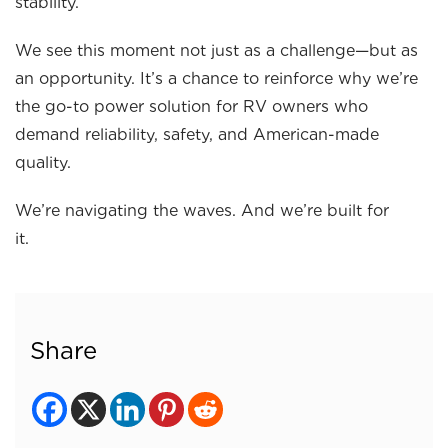
stability.
We see this moment not just as a challenge—but as
an opportunity. It’s a chance to reinforce why we’re
the go-to power solution for RV owners who
demand reliability, safety, and American-made
quality.
We’re navigating the waves. And we’re built for
it.
Share