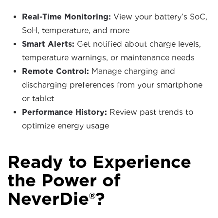
Real-Time Monitoring:
View your battery’s SoC,
SoH, temperature, and more
Smart Alerts:
Get notified about charge levels,
temperature warnings, or maintenance needs
Remote Control:
Manage charging and
discharging preferences from your smartphone
or tablet
Performance History:
Review past trends to
optimize energy usage
Ready to Experience
the Power of
NeverDie®?