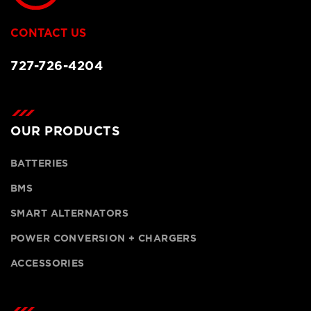
CONTACT US
727-726-4204
OUR PRODUCTS
BATTERIES
BMS
SMART ALTERNATORS
POWER CONVERSION + CHARGERS
ACCESSORIES