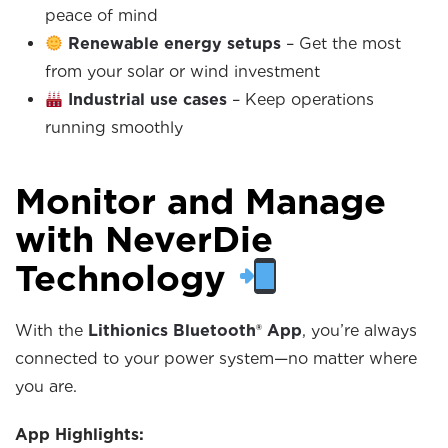
peace of mind
Renewable energy setups
– Get the most
from your solar or wind investment
Industrial use cases
– Keep operations
running smoothly
Monitor and Manage
with NeverDie
Technology
With the
Lithionics Bluetooth® App
, you’re always
connected to your power system—no matter where
you are.
App Highlights: