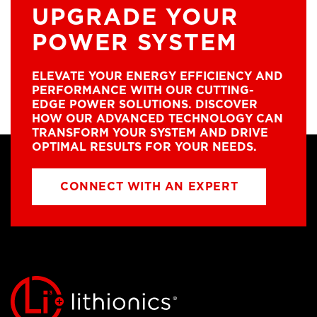
UPGRADE YOUR
POWER SYSTEM
ELEVATE YOUR ENERGY EFFICIENCY AND
PERFORMANCE WITH OUR CUTTING-
EDGE POWER SOLUTIONS. DISCOVER
HOW OUR ADVANCED TECHNOLOGY CAN
TRANSFORM YOUR SYSTEM AND DRIVE
OPTIMAL RESULTS FOR YOUR NEEDS.
CONNECT WITH AN EXPERT