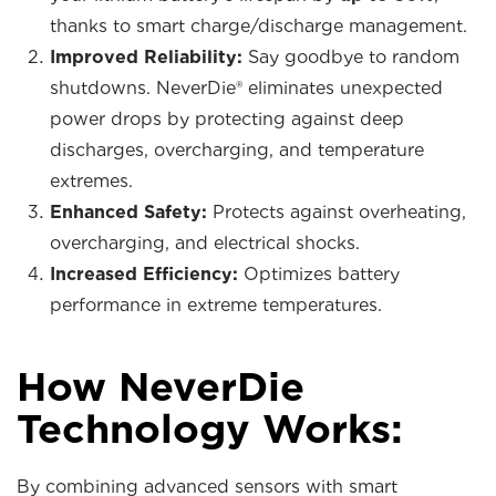
thanks to smart charge/discharge management.
Improved Reliability:
Say goodbye to random
shutdowns. NeverDie® eliminates unexpected
power drops by protecting against deep
discharges, overcharging, and temperature
extremes.
Enhanced Safety:
Protects against overheating,
overcharging, and electrical shocks.
Increased Efficiency:
Optimizes battery
performance in extreme temperatures.
How NeverDie
Technology Works:
By combining advanced sensors with smart