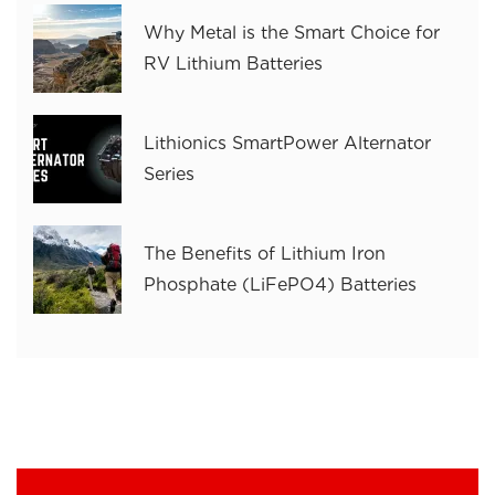
Why Metal is the Smart Choice for
RV Lithium Batteries
Lithionics SmartPower Alternator
Series
The Benefits of Lithium Iron
Phosphate (LiFePO4) Batteries