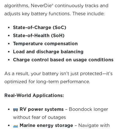
algorithms, NeverDie® continuously tracks and
adjusts key battery functions. These include:
State-of-Charge (SoC)
State-of-Health (SoH)
Temperature compensation
Load and discharge balancing
Charge control based on usage conditions
As a result, your battery isn’t just protected—it’s
optimized for long-term performance.
Real-World Applications:
RV power systems
– Boondock longer
without fear of outages
Marine energy storage
– Navigate with