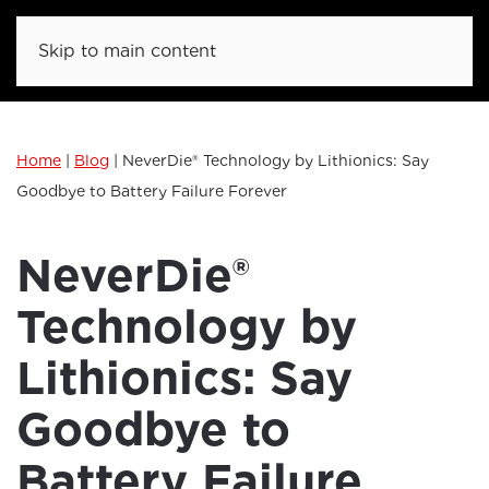
Skip to main content
Home
|
Blog
|
NeverDie® Technology by Lithionics: Say
Goodbye to Battery Failure Forever
NeverDie®
Technology by
Lithionics: Say
Goodbye to
Battery Failure