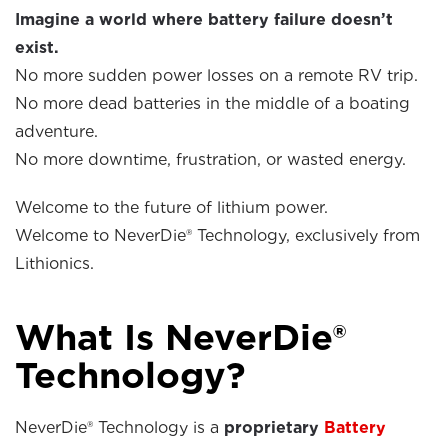
Imagine a world where battery failure doesn’t
exist.
No more sudden power losses on a remote RV trip.
No more dead batteries in the middle of a boating
adventure.
No more downtime, frustration, or wasted energy.
Welcome to the future of lithium power.
Welcome to NeverDie® Technology, exclusively from
Lithionics.
What Is NeverDie®
Technology?
NeverDie® Technology is a
proprietary
Battery