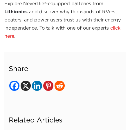
Explore NeverDie®-equipped batteries from
Lithionics
and discover why thousands of RVers,
boaters, and power users trust us with their energy
independence. To talk with one of our experts
click
here
.
Share
Related Articles