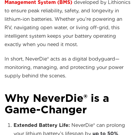
Management System (BMS)
developed by Lithionics
to ensure peak reliability, safety, and longevity in
lithium-ion batteries. Whether you’re powering an
RV, navigating open water, or living off-grid, this
intelligent system keeps your battery operating
exactly when you need it most.
In short, NeverDie® acts as a digital bodyguard—
monitoring, managing, and protecting your power
supply behind the scenes.
Why NeverDie® is a
Game-Changer
Extended Battery Life:
NeverDie® can prolong
your lithium battery’s lifespan by
up to 50%
,