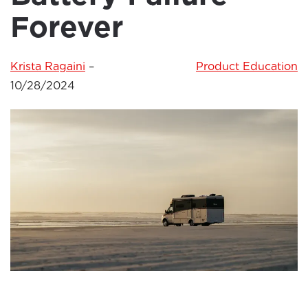
Forever
Krista Ragaini
–
Product Education
10/28/2024