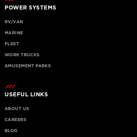
POWER SYSTEMS
RV/VAN
MARINE
FLEET
WORK TRUCKS
AMUSEMENT PARKS
USEFUL LINKS
ABOUT US
CAREERS
BLOG